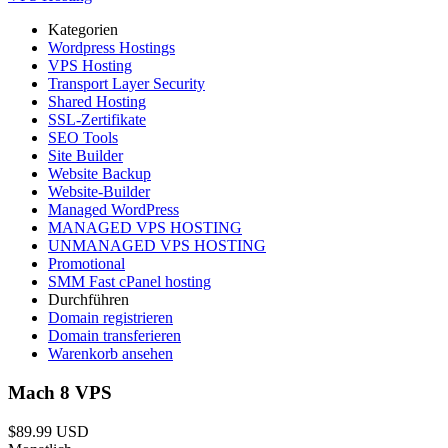
Kategorien
Wordpress Hostings
VPS Hosting
Transport Layer Security
Shared Hosting
SSL-Zertifikate
SEO Tools
Site Builder
Website Backup
Website-Builder
Managed WordPress
MANAGED VPS HOSTING
UNMANAGED VPS HOSTING
Promotional
SMM Fast cPanel hosting
Durchführen
Domain registrieren
Domain transferieren
Warenkorb ansehen
Mach 8 VPS
$89.99 USD