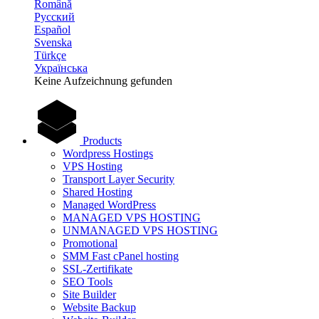
Română
Русский
Español
Svenska
Türkçe
Українська
Keine Aufzeichnung gefunden
Products
Wordpress Hostings
VPS Hosting
Transport Layer Security
Shared Hosting
Managed WordPress
MANAGED VPS HOSTING
UNMANAGED VPS HOSTING
Promotional
SMM Fast cPanel hosting
SSL-Zertifikate
SEO Tools
Site Builder
Website Backup