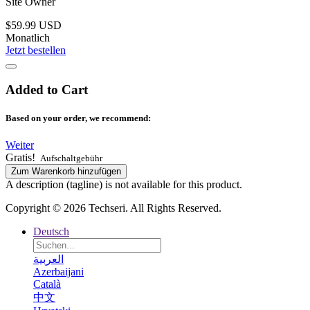
Site Owner
$59.99 USD
Monatlich
Jetzt bestellen
Added to Cart
Based on your order, we recommend:
Weiter
Gratis!
Aufschaltgebühr
Zum Warenkorb hinzufügen
A description (tagline) is not available for this product.
Copyright © 2026 Techseri. All Rights Reserved.
Deutsch
العربية
Azerbaijani
Català
中文