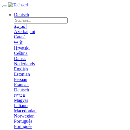
Deutsch
العربية
Azerbaijani
Català
中文
Hrvatski
Čeština
Dansk
Nederlands
English
Estonian
Persian
Français
Deutsch
עברית
Magyar
Italiano
Macedonian
Norwegian
Português
Português