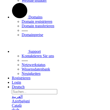
Website-Builder
Domains
Domain registrieren
Domain transferieren
-----
Domainpreise
Support
Kontaktieren Sie uns
-----
Netzwerkstatus
Wissensdatenbank
Neuigkeiten
Registrieren
Login
Deutsch
العربية
Azerbaijani
Català