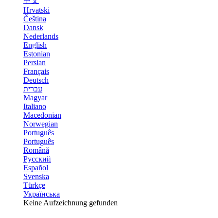
中文
Hrvatski
Čeština
Dansk
Nederlands
English
Estonian
Persian
Français
Deutsch
עברית
Magyar
Italiano
Macedonian
Norwegian
Português
Português
Română
Русский
Español
Svenska
Türkçe
Українська
Keine Aufzeichnung gefunden