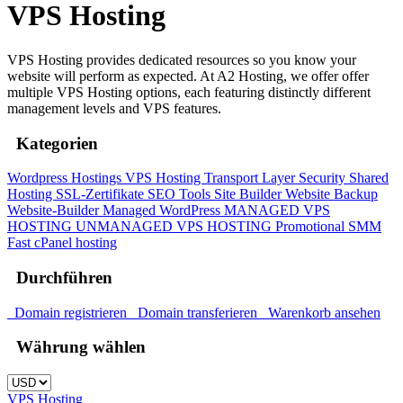
VPS Hosting
VPS Hosting provides dedicated resources so you know your
website will perform as expected. At A2 Hosting, we offer offer
multiple VPS Hosting options, each featuring distinctly different
management levels and VPS features.
Kategorien
Wordpress Hostings
VPS Hosting
Transport Layer Security
Shared
Hosting
SSL-Zertifikate
SEO Tools
Site Builder
Website Backup
Website-Builder
Managed WordPress
MANAGED VPS
HOSTING
UNMANAGED VPS HOSTING
Promotional
SMM
Fast cPanel hosting
Durchführen
Domain registrieren
Domain transferieren
Warenkorb ansehen
Währung wählen
VPS Hosting