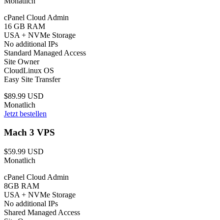
Monatlich
cPanel Cloud Admin
16 GB RAM
USA + NVMe Storage
No additional IPs
Standard Managed Access
Site Owner
CloudLinux OS
Easy Site Transfer
$89.99 USD
Monatlich
Jetzt bestellen
Mach 3 VPS
$59.99 USD
Monatlich
cPanel Cloud Admin
8GB RAM
USA + NVMe Storage
No additional IPs
Shared Managed Access