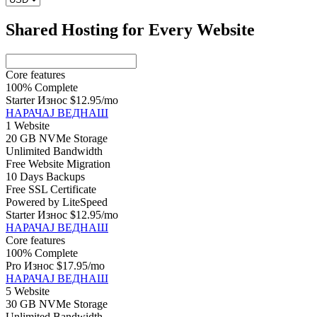
Shared Hosting for Every Website
Core features
100% Complete
Starter Износ
$12.95
/mo
НАРАЧАЈ ВЕДНАШ
1 Website
20 GB NVMe Storage
Unlimited Bandwidth
Free Website Migration
10 Days Backups
Free SSL Certificate
Powered by LiteSpeed
Starter Износ
$12.95
/mo
НАРАЧАЈ ВЕДНАШ
Core features
100% Complete
Pro Износ
$17.95
/mo
НАРАЧАЈ ВЕДНАШ
5 Website
30 GB NVMe Storage
Unlimited Bandwidth