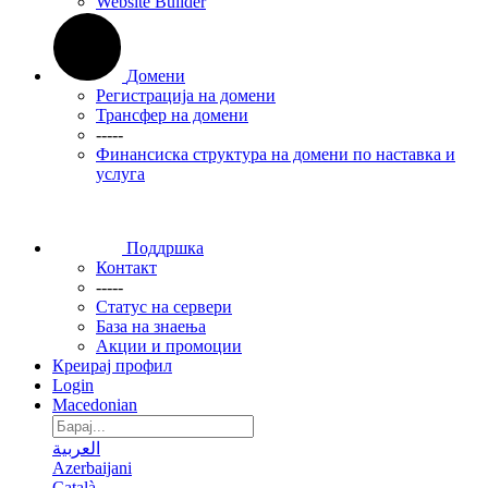
Website Builder
Домени
Регистрација на домени
Трансфер на домени
-----
Финансиска структура на домени по наставка и
услуга
Поддршка
Контакт
-----
Статус на сервери
База на знаења
Акции и промоции
Креирај профил
Login
Macedonian
العربية
Azerbaijani
Català