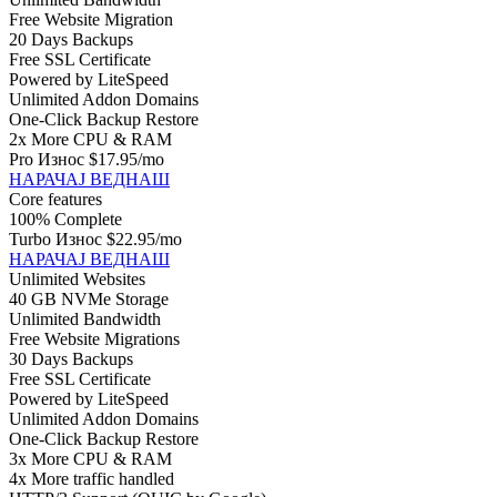
Free Website Migration
20 Days Backups
Free SSL Certificate
Powered by LiteSpeed
Unlimited Addon Domains
One-Click Backup Restore
2x More CPU & RAM
Pro Износ
$17.95
/mo
НАРАЧАЈ ВЕДНАШ
Core features
100% Complete
Turbo Износ
$22.95
/mo
НАРАЧАЈ ВЕДНАШ
Unlimited Websites
40 GB NVMe Storage
Unlimited Bandwidth
Free Website Migrations
30 Days Backups
Free SSL Certificate
Powered by LiteSpeed
Unlimited Addon Domains
One-Click Backup Restore
3x More CPU & RAM
4x More traffic handled