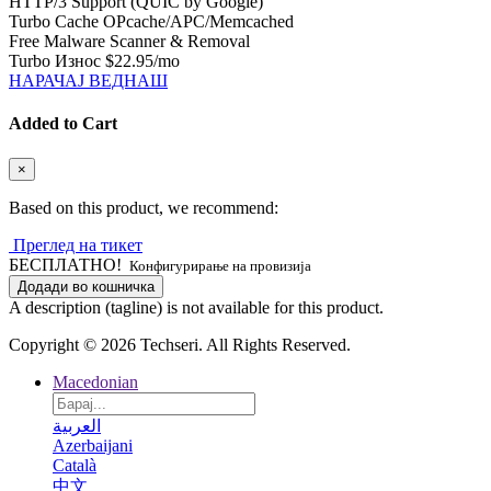
HTTP/3 Support (QUIC by Google)
Turbo Cache OPcache/APC/Memcached
Free Malware Scanner & Removal
Turbo Износ
$22.95
/mo
НАРАЧАЈ ВЕДНАШ
Added to Cart
×
Based on this product, we recommend:
Преглед на тикет
БЕСПЛАТНО!
Конфигурирање на провизија
Додади во кошничка
A description (tagline) is not available for this product.
Copyright © 2026 Techseri. All Rights Reserved.
Macedonian
العربية
Azerbaijani
Català
中文