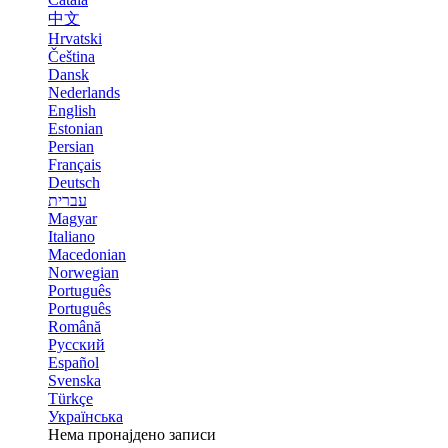
中文
Hrvatski
Čeština
Dansk
Nederlands
English
Estonian
Persian
Français
Deutsch
עברית
Magyar
Italiano
Macedonian
Norwegian
Português
Português
Română
Русский
Español
Svenska
Türkçe
Українська
Нема пронајдено записи