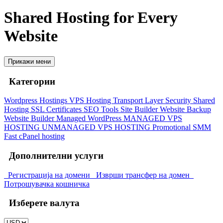
Shared Hosting for Every
Website
Прикажи мени
Категории
Wordpress Hostings
VPS Hosting
Transport Layer Security
Shared
Hosting
SSL Certificates
SEO Tools
Site Builder
Website Backup
Website Builder
Managed WordPress
MANAGED VPS
HOSTING
UNMANAGED VPS HOSTING
Promotional
SMM
Fast cPanel hosting
Дополнителни услуги
Регистрација на домени
Изврши трансфер на домен
Потрошувачка кошничка
Изберете валута