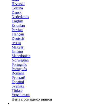
Hrvatski
Čeština
Dansk
Nederlands
English
Estonian
Persian
Français
Deutsch
עברית
Magyar
Italiano
Macedonian
Norwegian
Português
Português
Română
Русский
Español
Svenska
Türkçe
Українська
Нема пронајдено записи