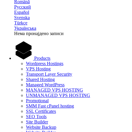
Română
Русский
Español
Svenska
Türkçe
Українська
Нема пронајдено записи
Products
Wordpress Hostings
VPS Hosting
Transport Layer Security
Shared Hosting
Managed WordPress
MANAGED VPS HOSTING
UNMANAGED VPS HOSTING
Promotional
SMM Fast cPanel hosting
SSL Certificates
SEO Tools
Site Builder
Website Backup