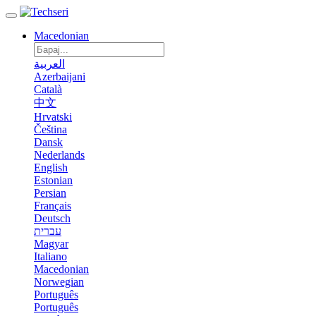
Macedonian
العربية
Azerbaijani
Català
中文
Hrvatski
Čeština
Dansk
Nederlands
English
Estonian
Persian
Français
Deutsch
עברית
Magyar
Italiano
Macedonian
Norwegian
Português
Português