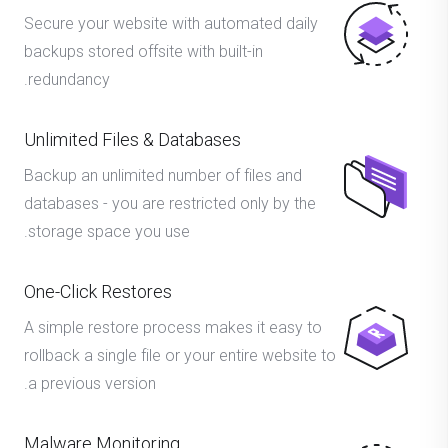
Secure your website with automated daily
backups stored offsite with built-in
redundancy.
Unlimited Files & Databases
Backup an unlimited number of files and
databases - you are restricted only by the
storage space you use.
One-Click Restores
A simple restore process makes it easy to
rollback a single file or your entire website to
a previous version.
Malware Monitoring