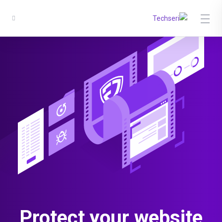
Protect
your website