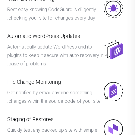
Rest easy knowing CodeGuard is diligently
checking your site for changes every day.
Automatic WordPress Updates
Automatically update WordPress and its
plugins to keep it secure with auto recovery in
case of problems.
File Change Monitoring
Get notified by email anytime something
changes within the source code of your site.
Staging of Restores
Quickly test any backed up site with simple