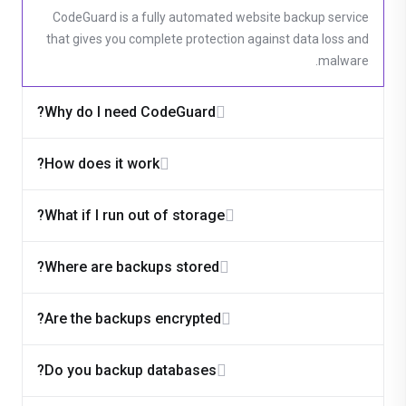
CodeGuard is a fully automated website backup service
that gives you complete protection against data loss and
malware.
Why do I need CodeGuard?
How does it work?
What if I run out of storage?
Where are backups stored?
Are the backups encrypted?
Do you backup databases?