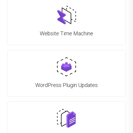
Website Time Machine
WordPress Plugin Updates