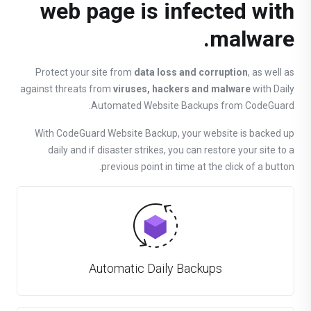
web page is infected with
malware.
Protect your site from
data loss and corruption
, as well as
against threats from
viruses, hackers and malware
with Daily
Automated Website Backups from CodeGuard.
With CodeGuard Website Backup, your website is backed up
daily and if disaster strikes, you can restore your site to a
previous point in time at the click of a button.
Automatic Daily Backups