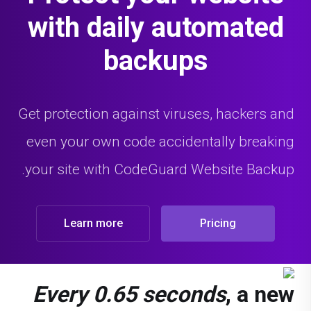
with daily automated
backups
Get protection against viruses, hackers and
even your own code accidentally breaking
your site with CodeGuard Website Backup.
Learn more
Pricing
Every 0.65 seconds
, a new