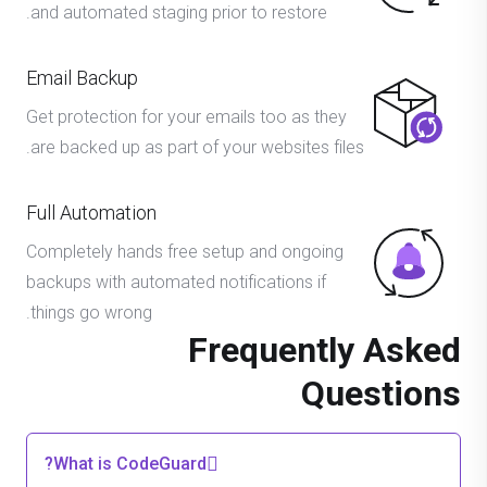
and automated staging prior to restore.
Email Backup
Get protection for your emails too as they
are backed up as part of your websites files.
Full Automation
Completely hands free setup and ongoing
backups with automated notifications if
things go wrong.
Frequently Asked
Questions
What is CodeGuard?