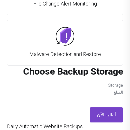
File Change Alert Monitoring
Malware Detection and Restore
Choose Backup Storage
Storage
المبلغ
أطلبه الآن
Daily Automatic Website Backups