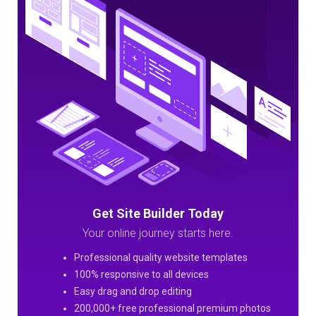
Get Site Builder Today
Your online journey starts here.
Professional quality website templates
100% responsive to all devices
Easy drag and drop editing
200,000+ free professional premium photos