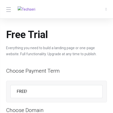
Free Trial
Everything you need to build a landing page or one-page
website. Full functionality. Upgrade at any time to publish.
Choose Payment Term
Choose Domain