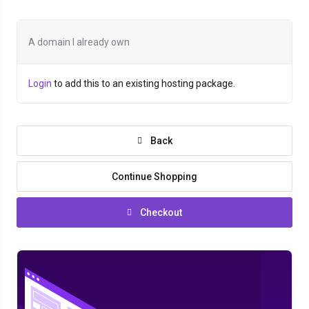
A domain I already own
Login
to add this to an existing hosting package.
Back
Continue Shopping
Checkout